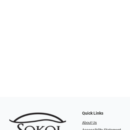
Quick Links
About Us
Accessibility Statement