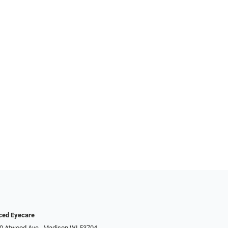
ced Eyecare
0 Atwood Ave., Madison WI 53704