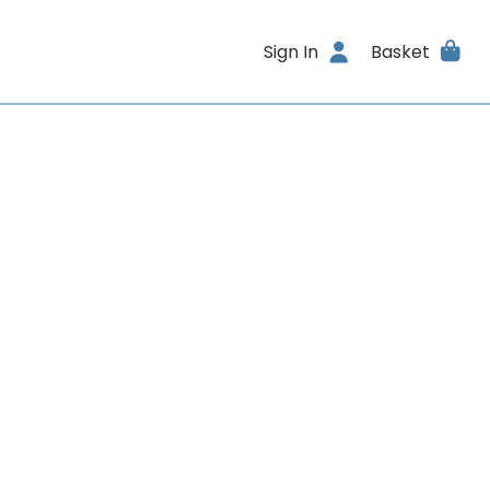
Sign In
Basket