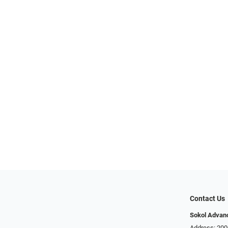
Contact Us
Sokol Advan
Address: 200