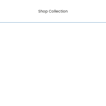
Shop Collection