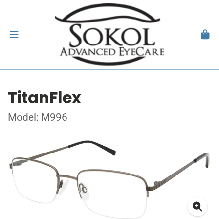
TitanFlex
Model: M996