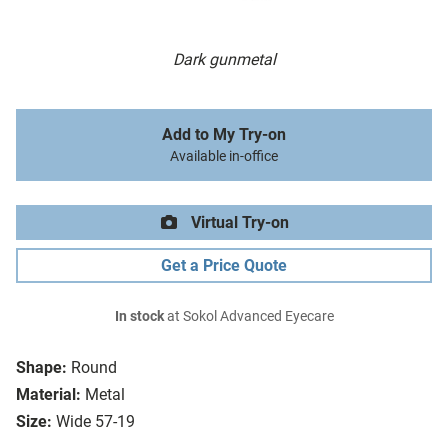
Dark gunmetal
Add to My Try-on
Available in-office
Virtual Try-on
Get a Price Quote
In stock
at Sokol Advanced Eyecare
Shape:
Round
Material:
Metal
Size:
Wide 57-19