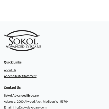
Quick Links
About Us
Accessibility Statement
Contact Us
Sokol Advanced Eyecare
Address: 2000 Atwood Ave., Madison WI 53704
Email:
info@sokoleyecare.com