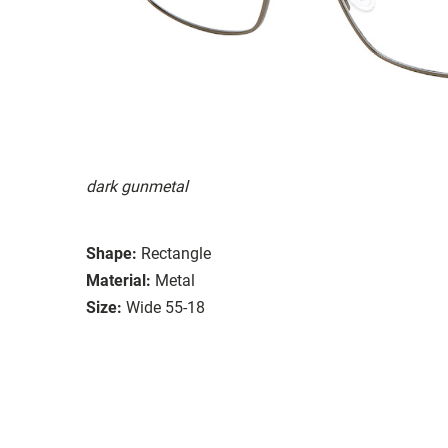
dark gunmetal
Shape:
Rectangle
Material:
Metal
Size:
Wide 55-18