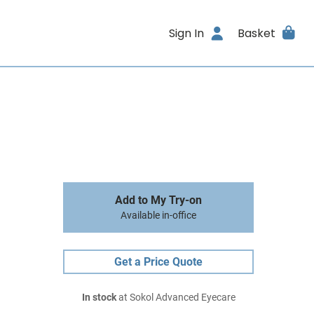
Sign In
Basket
Add to My Try-on
Available in-office
Get a Price Quote
In stock
at Sokol Advanced Eyecare