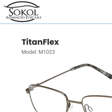
TitanFlex
Model: M1023