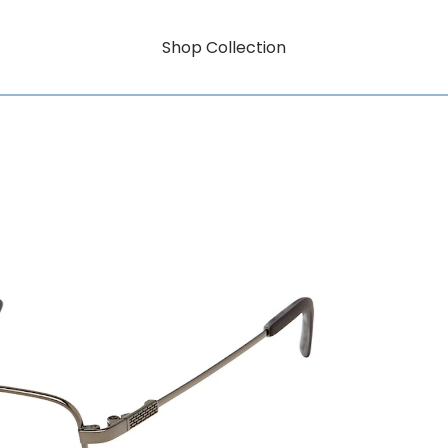
Shop Collection