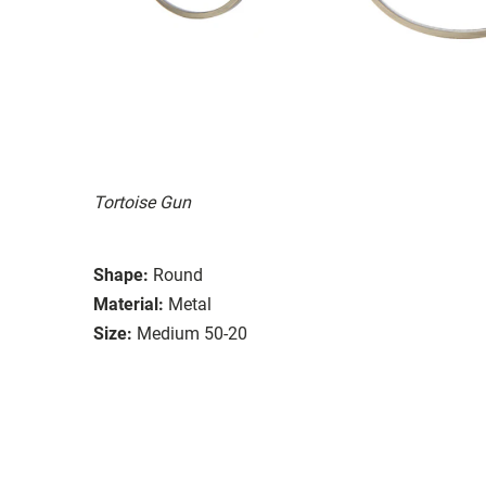
Tortoise Gun
Shape:
Round
Material:
Metal
Size:
Medium 50-20