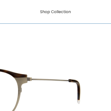
Shop Collection