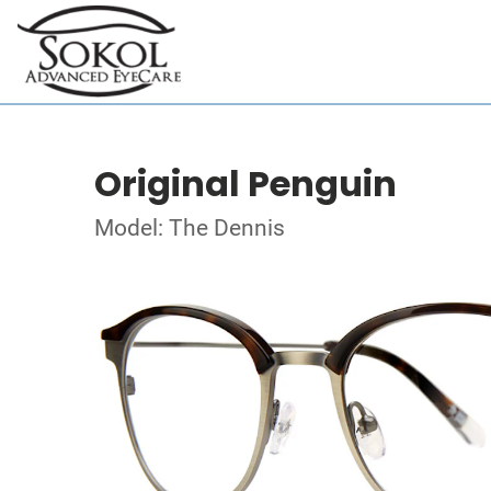
Original Penguin
Model: The Dennis