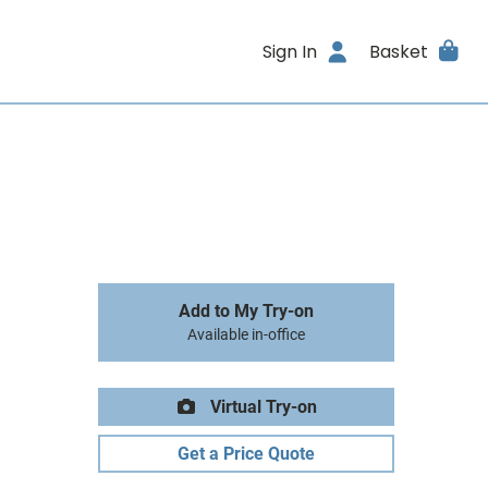
Sign In
Basket
Add to My Try-on
Available in-office
Virtual Try-on
Get a Price Quote