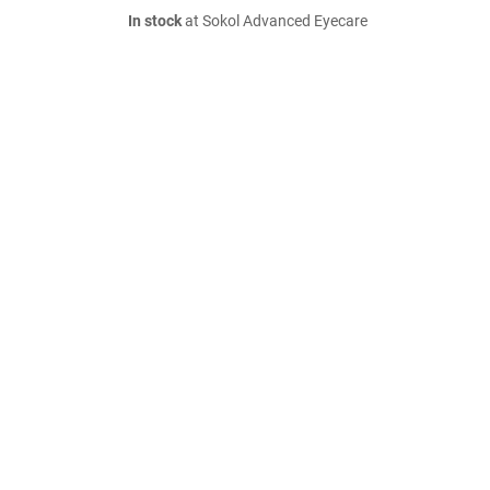
In stock
at Sokol Advanced Eyecare