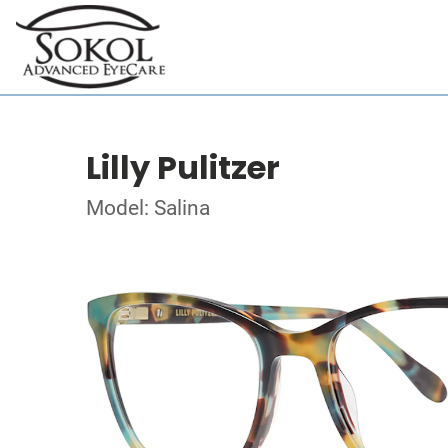
Lilly Pulitzer
Model: Salina