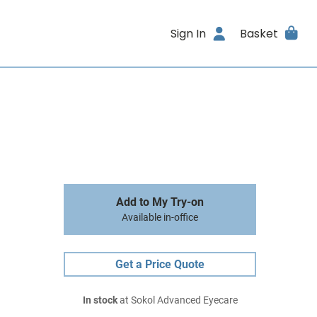
Sign In
Basket
Add to My Try-on
Available in-office
Get a Price Quote
In stock
at Sokol Advanced Eyecare