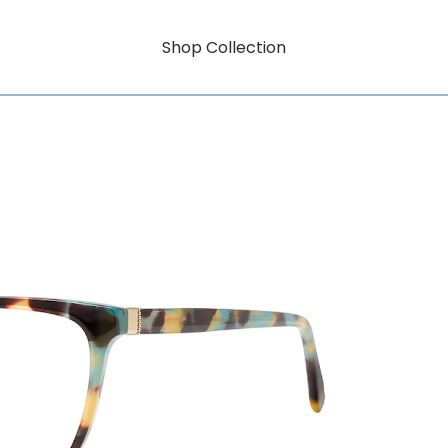
Shop Collection