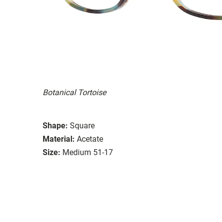
Botanical Tortoise
Shape:
Square
Material:
Acetate
Size:
Medium 51-17