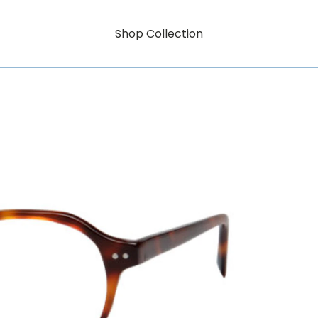
Shop Collection