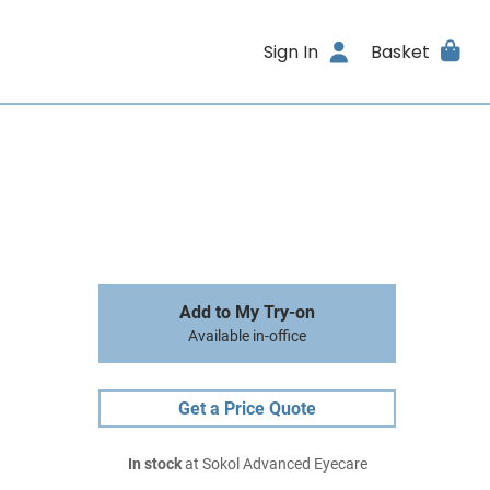
Sign In
Basket
Add to My Try-on
Available in-office
Get a Price Quote
In stock
at Sokol Advanced Eyecare