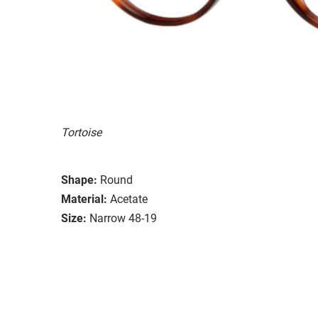
Tortoise
Shape:
Round
Material:
Acetate
Size:
Narrow 48-19