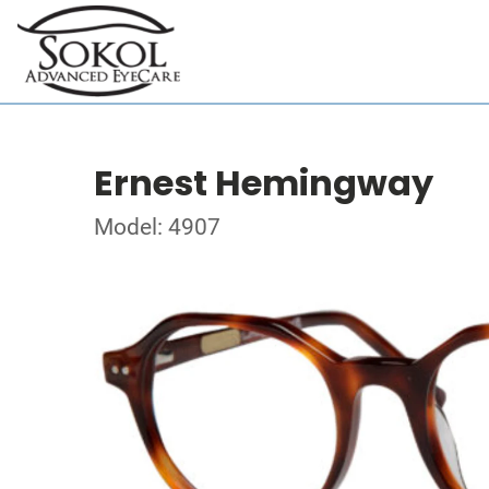
Ernest Hemingway
Model: 4907