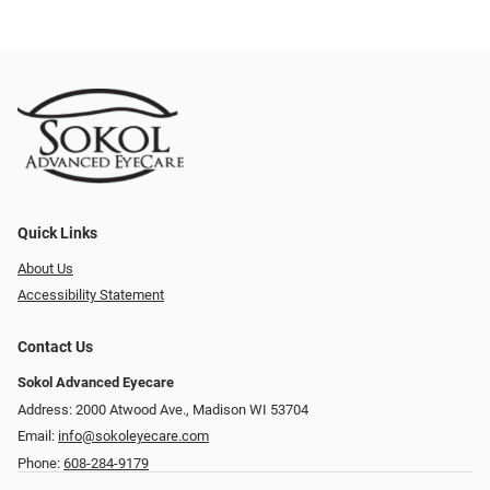
Quick Links
About Us
Accessibility Statement
Contact Us
Sokol Advanced Eyecare
Address: 2000 Atwood Ave., Madison WI 53704
Email:
info@sokoleyecare.com
Phone:
608-284-9179