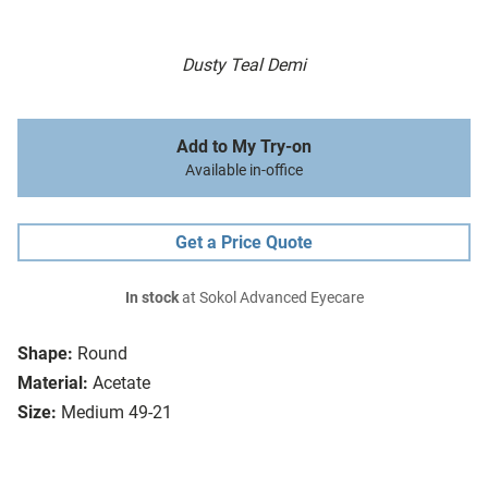
Dusty Teal Demi
Add to My Try-on
Available in-office
Get a Price Quote
In stock
at Sokol Advanced Eyecare
Shape:
Round
Material:
Acetate
Size:
Medium 49-21