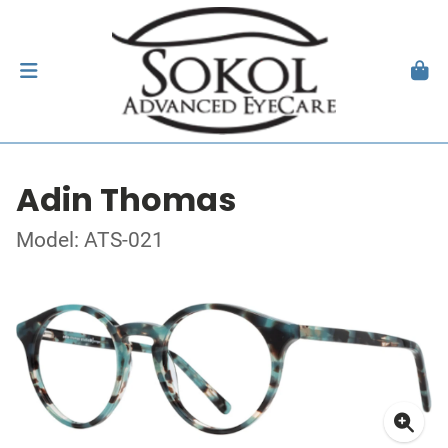
Adin Thomas
Model: ATS-021