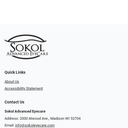
Quick Links
About Us
Accessibility Statement
Contact Us
Sokol Advanced Eyecare
Address: 2000 Atwood Ave., Madison WI 53704
Email:
info@sokoleyecare.com