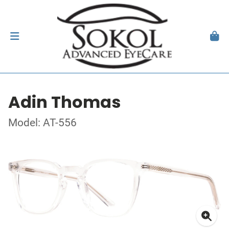
Adin Thomas
Model: AT-556