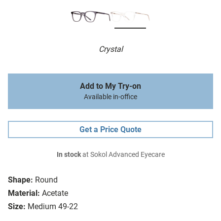
Crystal
Add to My Try-on
Available in-office
Get a Price Quote
In stock
at Sokol Advanced Eyecare
Shape:
Round
Material:
Acetate
Size:
Medium 49-22